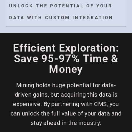
UNLOCK THE POTENTIAL OF YOUR
DATA WITH CUSTOM INTEGRATION
Efficient Exploration:
Save 95-97% Time &
Money
Mining holds huge potential for data-
driven gains, but acquiring this data is
expensive. By partnering with CMS, you
can unlock the full value of your data and
stay ahead in the industry.