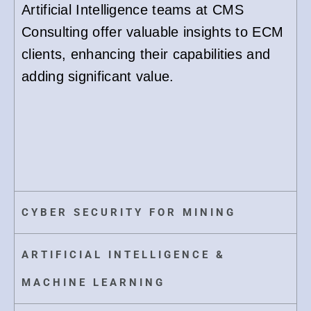
Artificial Intelligence teams at CMS
Consulting offer valuable insights to ECM
clients, enhancing their capabilities and
adding significant value.
CYBER SECURITY FOR MINING
ARTIFICIAL INTELLIGENCE &
MACHINE LEARNING