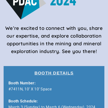
We’re excited to connect with you, share
our expertise, and explore collaboration
opportunities in the mining and mineral
exploration industry. See you there!
BOOTH DETAILS
Booth Number:
#7411N, 10’ X 10’ Space
Booth Schedule:
March 3 (Sunday) to March 6 (Wednesday), 2024