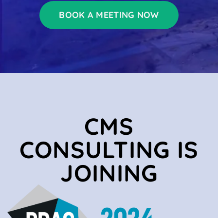
BOOK A MEETING NOW
CMS
CONSULTING IS
JOINING