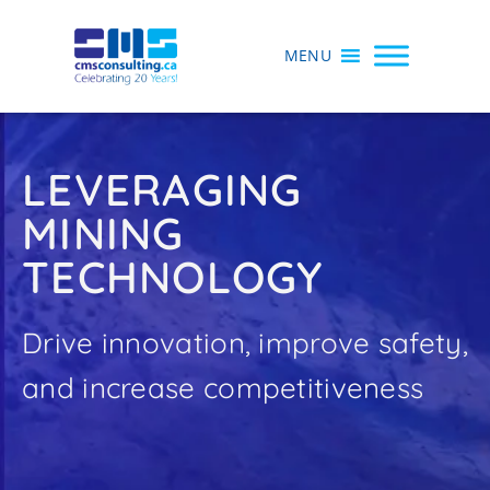
MENU
LEVERAGING
MINING
TECHNOLOGY
Drive innovation, improve safety,
and increase competitiveness