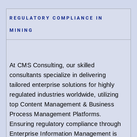
REGULATORY COMPLIANCE IN
MINING
At CMS Consulting, our skilled
consultants specialize in delivering
tailored enterprise solutions for highly
regulated industries worldwide, utilizing
top Content Management & Business
Process Management Platforms.
Ensuring regulatory compliance through
Enterprise Information Management is