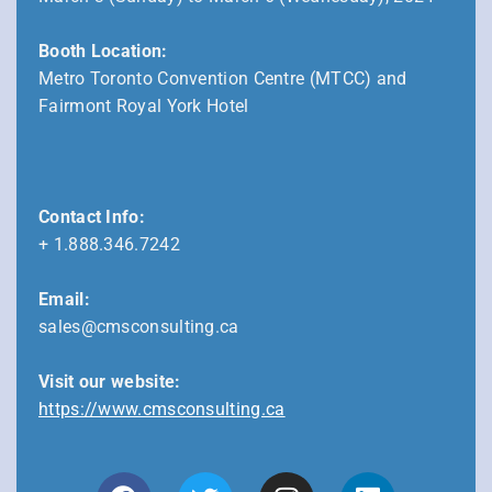
Booth Location:
Metro Toronto Convention Centre (MTCC) and
Fairmont Royal York Hotel
Contact Info:
+ 1.888.346.7242
Email:
sales@cmsconsulting.ca
Visit our website:
https://www.cmsconsulting.ca