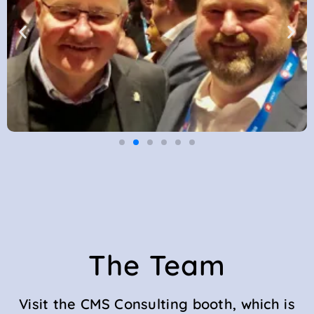
The Team
Visit the CMS Consulting booth, which is