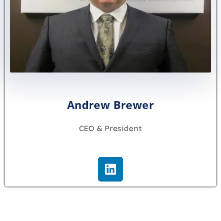
Andrew Brewer
CEO & President