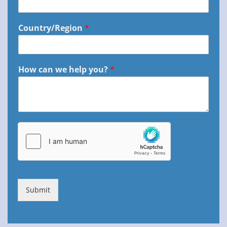
Country/Region
*
How can we help you?
*
Submit