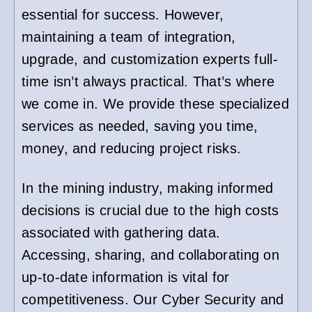
essential for success. However,
maintaining a team of integration,
upgrade, and customization experts full-
time isn’t always practical. That’s where
we come in. We provide these specialized
services as needed, saving you time,
money, and reducing project risks.
In the mining industry, making informed
decisions is crucial due to the high costs
associated with gathering data.
Accessing, sharing, and collaborating on
up-to-date information is vital for
competitiveness. Our Cyber Security and