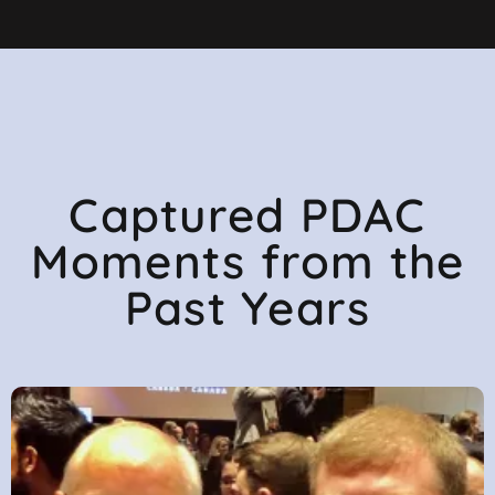
Captured PDAC
Moments from the
Past Years