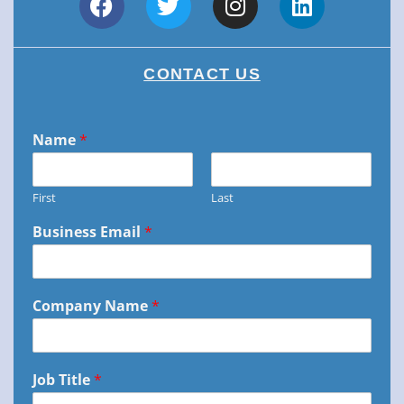
CONTACT US
Name
*
First
Last
Business Email
*
Company Name
*
Job Title
*