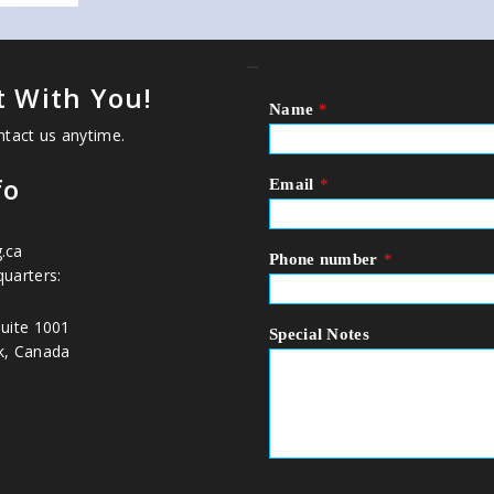
_
 With You!
Name
*
ntact us anytime.
fo
Email
*
.ca
Phone number
*
uarters:
uite 1001
Special Notes
k, Canada