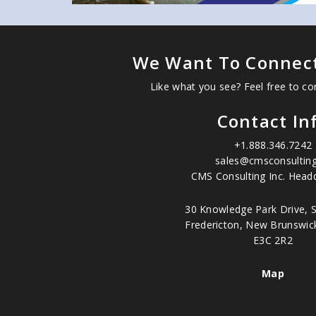
We Want To Connect
Like what you see? Feel free to co
Contact In
+1.888.346.7242
sales@cmsconsulting
CMS Consulting Inc. Headq
30 Knowledge Park Drive, S
Fredericton, New Brunswic
E3C 2R2
Map