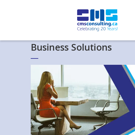
Business Solutions