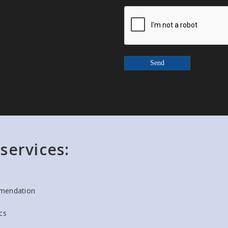
Send
services:
mendation
cs