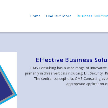
Home
Find Out More
Business Solutio
Effective Business Sol
CMS Consulting has a wide range of innovative
primarily in three verticals including; I.T. Secur
The central concept that CMS Consulting evolv
appropriate application o