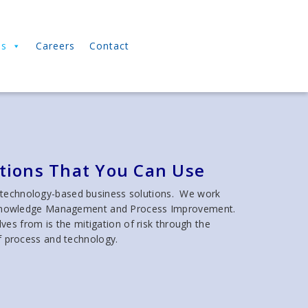
ns
Careers
Contact
utions That You Can Use
 technology-based business solutions. We work
ity, Knowledge Management and Process Improvement.
es from is the mitigation of risk through the
f process and technology.