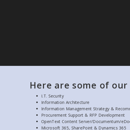
Here are some of our 
I.T. Security
Information Architecture
Information Management Strategy & Recom
Procurement Support & RFP Development
OpenText Content Server/Documentum/eDo
Microsoft 365, SharePoint & Dynamics 365