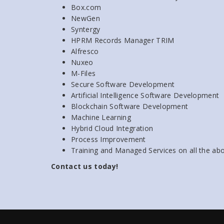
Box.com
NewGen
Syntergy
HPRM Records Manager TRIM
Alfresco
Nuxeo
M-Files
Secure Software Development
Artificial Intelligence Software Development
Blockchain Software Development
Machine Learning
Hybrid Cloud Integration
Process Improvement
Training and Managed Services on all the ab
Contact us today!