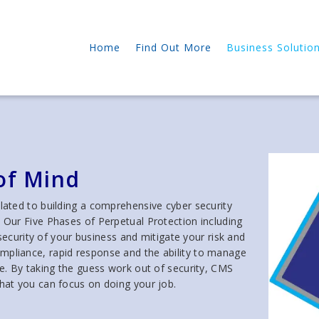
Home
Find Out More
Business Solutio
of Mind
ated to building a comprehensive cyber security
. Our Five Phases of Perpetual Protection including
curity of your business and mitigate your risk and
d compliance, rapid response and the ability to manage
ise. By taking the guess work out of security, CMS
that you can focus on doing your job.