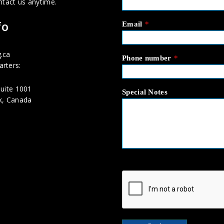
ntact us anytime.
fo
Email
*
.ca
Phone number
*
rters:
uite 1001
Special Notes
k, Canada