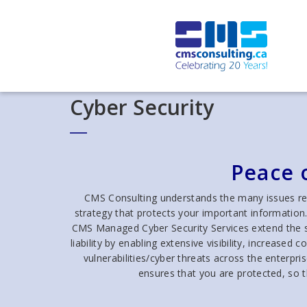
Cyber Security
Peace 
CMS Consulting understands the many issues rel
strategy that protects your important information
CMS Managed Cyber Security Services extend the se
liability by enabling extensive visibility, increase
vulnerabilities/cyber threats across the enterpr
ensures that you are protected, so 