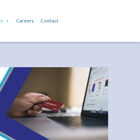
ns
Careers
Contact