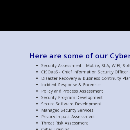
Here are some of our Cyber
Security Assessment - Mobile, SLA, WIFI, So
CISOaaS - Chief Information Security Officer 
Disaster Recovery & Business Continuity Pla
Incident Response & Forensics
Policy and Process Assessment
Security Program Development
Secure Software Development
Managed Security Services
Privacy Impact Assessment
Threat Risk Assessment
Cyber Training