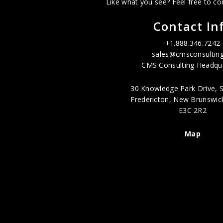
Like what you see? Feel free to co
Contact In
+1.888.346.7242
sales@cmsconsulting
CMS Consulting Headqua
30 Knowledge Park Drive, S
Fredericton, New Brunswic
E3C 2R2
Map