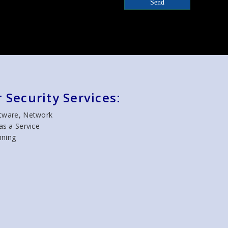
Send
 Security Services:
ftware, Network
as a Service
nning