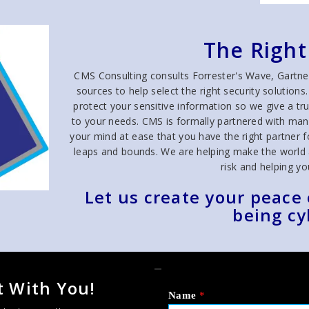
The Right
CMS Consulting consults Forrester's Wave, Gartne
sources to help select the right security solutio
protect your sensitive information so we give a 
to your needs. CMS is formally partnered with man
your mind at ease that you have the right partner fo
leaps and bounds. We are helping make the world a 
risk and helping you 
Let us create your peace
being cy
_
 With You!
Name
*