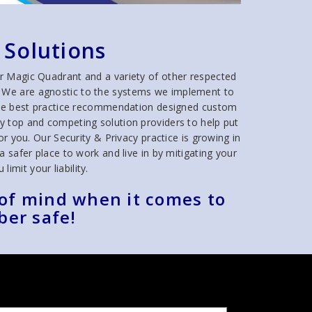
 Solutions
r Magic Quadrant and a variety of other respected
ns. We are agnostic to the systems we implement to
true best practice recommendation designed custom
y top and competing solution providers to help put
r you. Our Security & Privacy practice is growing in
safer place to work and live in by mitigating your
limit your liability.
 of mind when it comes to
ber safe!