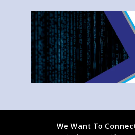
We Want To Connect